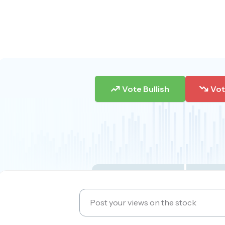
Vote Bullish
Vot