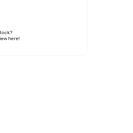
stock?
view here!