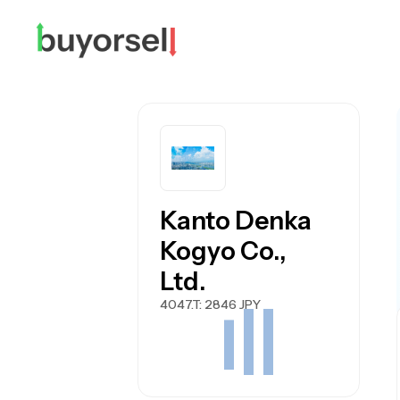
Kanto Denka
Kogyo Co.,
Ltd.
4047.T
: 2846 JPY