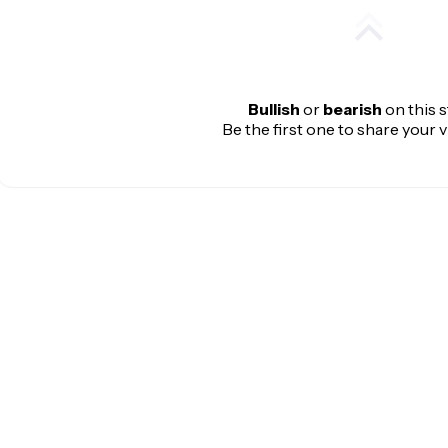
Bullish
or
bearish
on this 
Be the first one to share your 