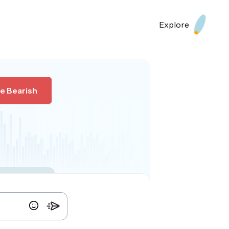
Explore
e Bearish