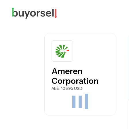
Ameren
Corporation
AEE
: 108.95 USD