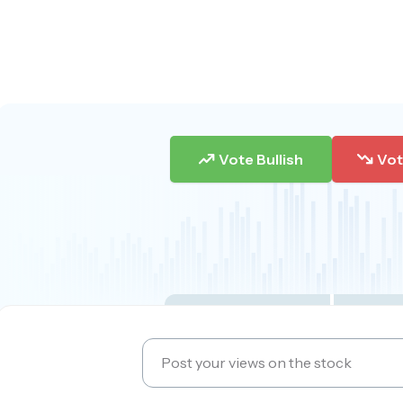
Vote Bullish
Vot