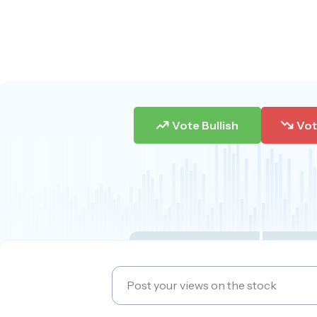
Vote Bullish
Vot