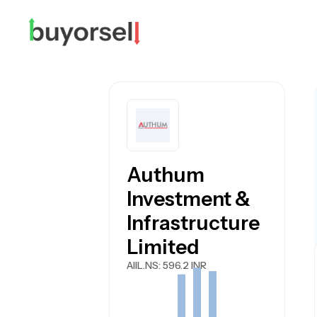
Authum
Investment &
Infrastructure
Limited
AIIL.NS
: 596.2 INR