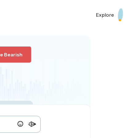
Explore
e Bearish