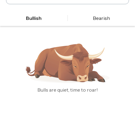
Bullish
Bearish
Bulls are quiet, time to roar!