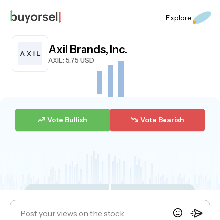
Explore
Axil Brands, Inc.
AXIL
: 5.75 USD
Vote Bullish
Vote Bearish