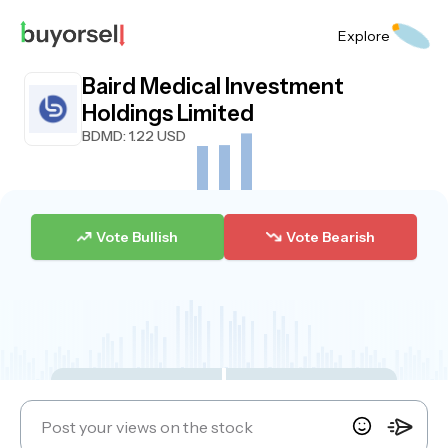
Explore
Baird Medical Investment
Holdings Limited
BDMD
: 1.22 USD
Vote Bullish
Vote Bearish