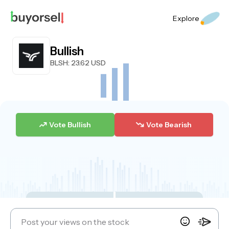
Explore
Bullish
BLSH
: 23.62 USD
Vote Bullish
Vote Bearish