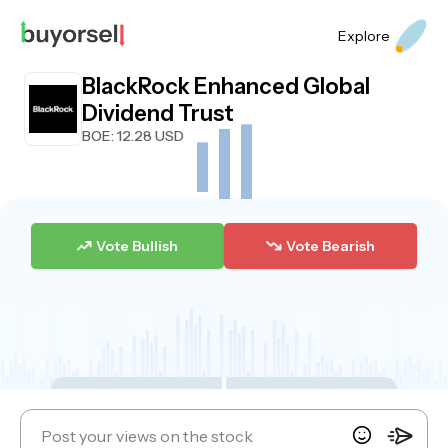
Explore
BlackRock Enhanced Global
Dividend Trust
BOE
: 12.28 USD
Vote Bullish
Vote Bearish