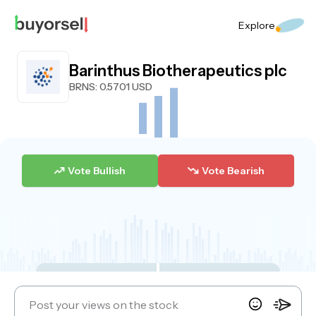
Explore
Barinthus Biotherapeutics plc
BRNS
: 0.5701 USD
Vote Bullish
Vote Bearish