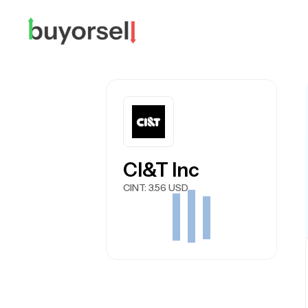
CI&T Inc
CINT
: 3.56 USD