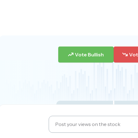
Vote Bullish
Vot