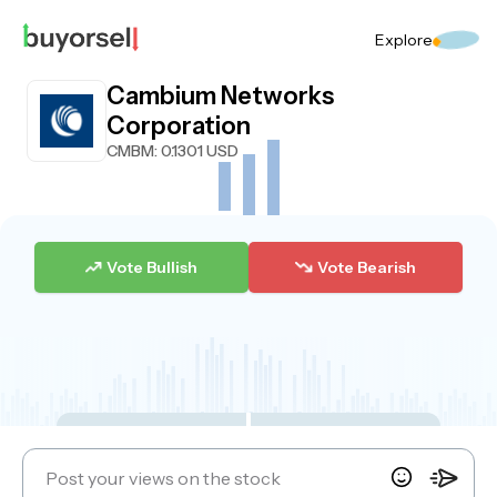
Explore
Cambium Networks
Corporation
CMBM
: 0.1301 USD
Vote Bullish
Vote Bearish