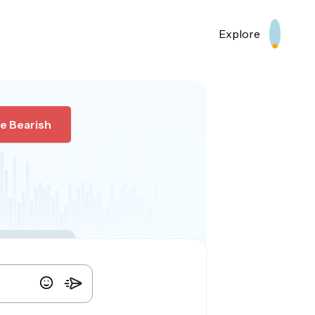
Explore
e Bearish