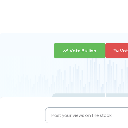
Vote Bullish
Vot