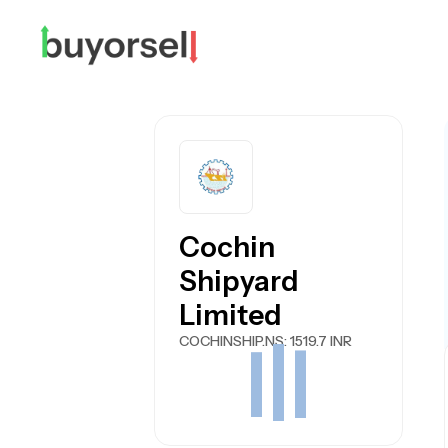
Cochin
Shipyard
Limited
COCHINSHIP.NS
: 1519.7 INR