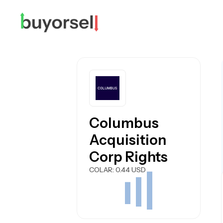
Columbus
Acquisition
Corp Rights
COLAR
: 0.44 USD