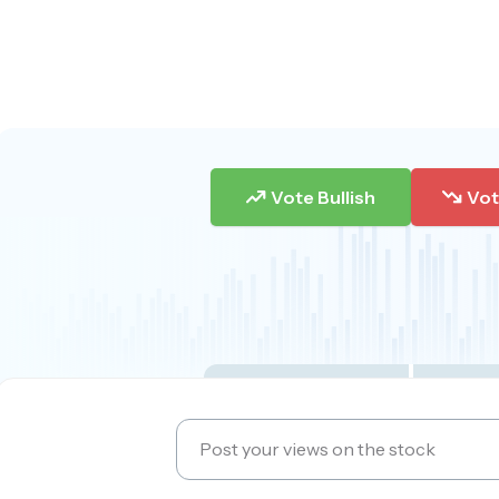
Vote Bullish
Vot