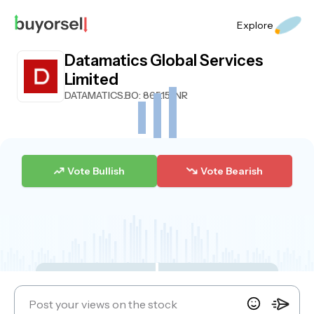
Explore
Datamatics Global Services
Limited
DATAMATICS.BO
: 865.15 INR
Vote Bullish
Vote Bearish