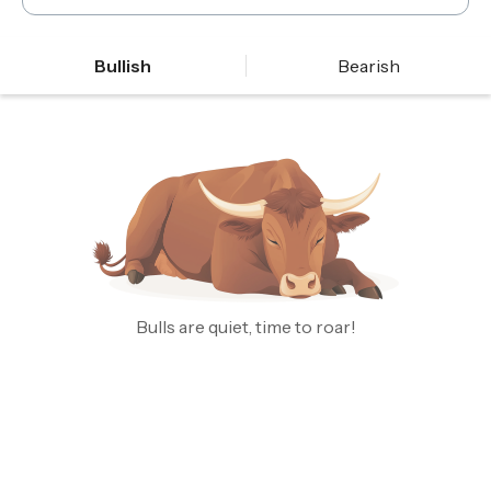
Bullish
Bearish
Bulls are quiet, time to roar!