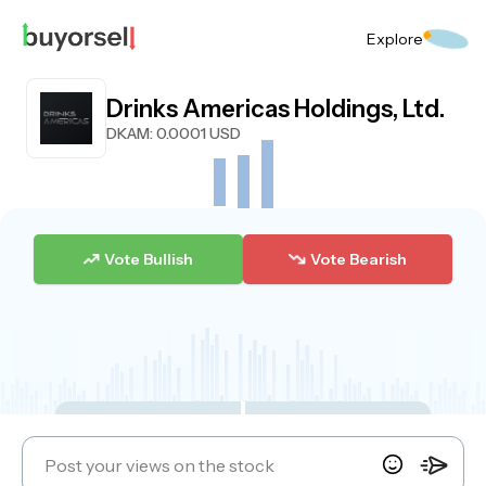
Explore
Drinks Americas Holdings, Ltd.
DKAM
: 0.0001 USD
Vote Bullish
Vote Bearish