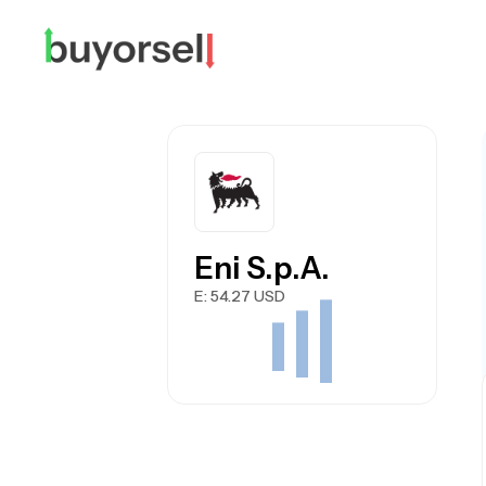
Eni S.p.A.
E
: 54.27 USD