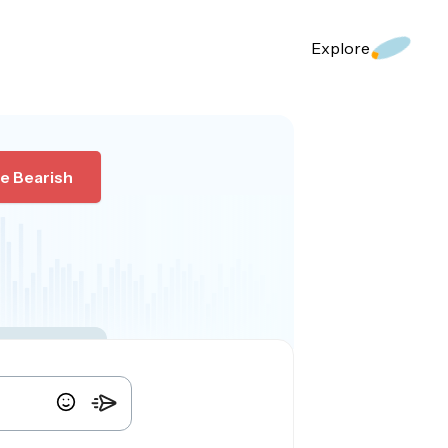
Explore
e Bearish