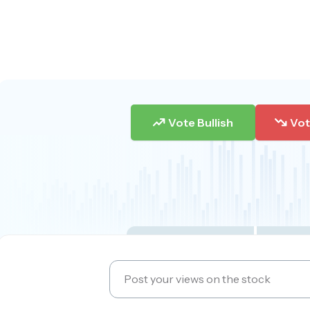
Vote Bullish
Vot