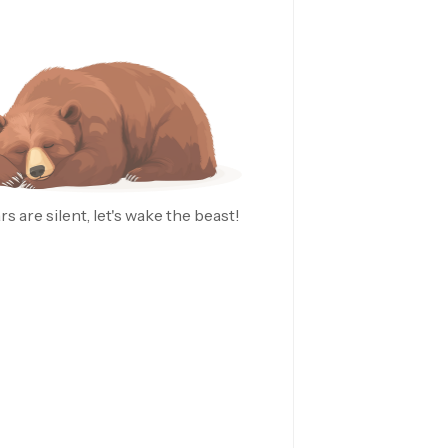
rs are silent, let's wake the beast!