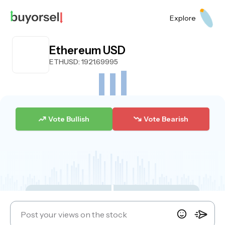
Explore
Ethereum USD
ETHUSD
: 1921.69995
Vote Bullish
Vote Bearish