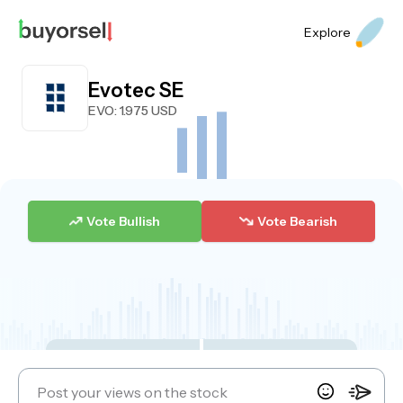
Explore
Evotec SE
EVO
: 1.975 USD
Vote Bullish
Vote Bearish