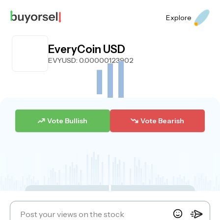
Explore
EveryCoin USD
EVYUSD
: 0.00000123902
Vote Bullish
Vote Bearish