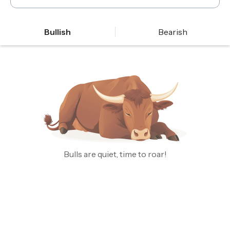
Bullish
Bearish
Bulls are quiet, time to roar!