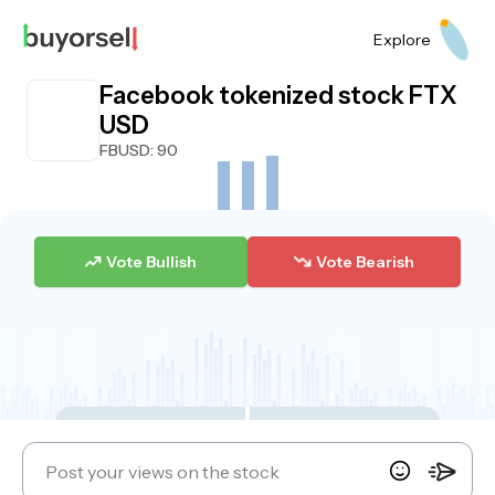
Explore
Facebook tokenized stock FTX
USD
FBUSD
: 90
Vote Bullish
Vote Bearish