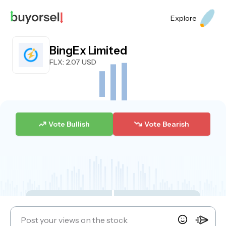
Explore
BingEx Limited
FLX
: 2.07 USD
Vote Bullish
Vote Bearish