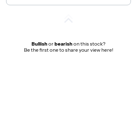
Bullish
or
bearish
on this stock?
Be the first one to share your view here!