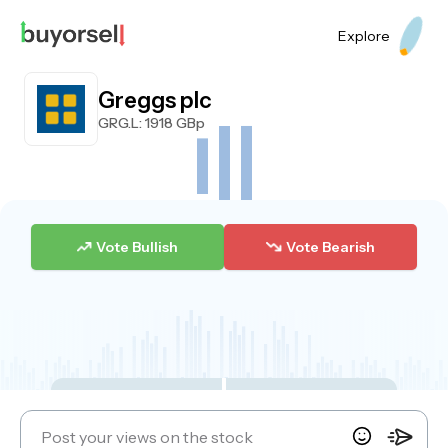
Explore
Greggs plc
GRG.L
: 1918 GBp
Vote Bullish
Vote Bearish