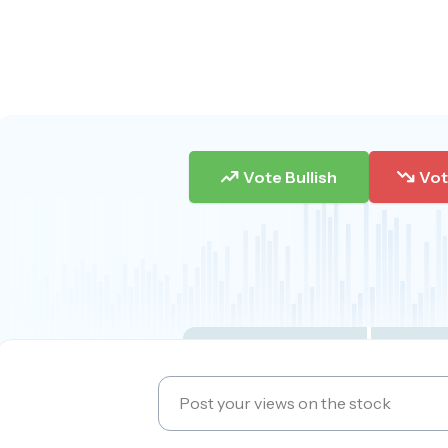
Vote Bullish
Vot