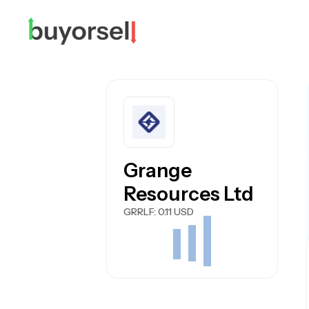
Grange
Resources Ltd
GRRLF
: 0.11 USD