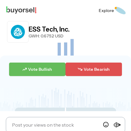
Explore
ESS Tech, Inc.
GWH
: 0.6752 USD
Vote Bullish
Vote Bearish