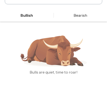
Bullish
Bearish
Bulls are quiet, time to roar!