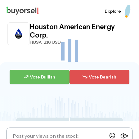
Explore
Houston American Energy
Corp.
HUSA
: 2.16 USD
Vote Bullish
Vote Bearish