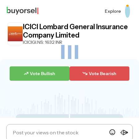
Explore
ICICI Lombard General Insurance
Company Limited
ICICIGI.NS
: 1632 INR
Vote Bullish
Vote Bearish