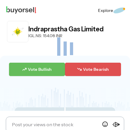
Explore
Indraprastha Gas Limited
IGL.NS
: 154.08 INR
Vote Bullish
Vote Bearish