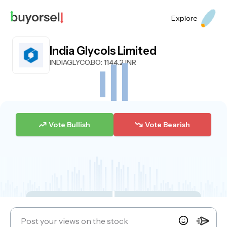
Explore
India Glycols Limited
INDIAGLYCO.BO
: 1144.2 INR
Vote Bullish
Vote Bearish