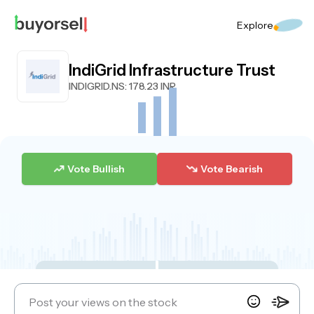
Explore
IndiGrid Infrastructure Trust
INDIGRID.NS
: 178.23 INR
Vote Bullish
Vote Bearish