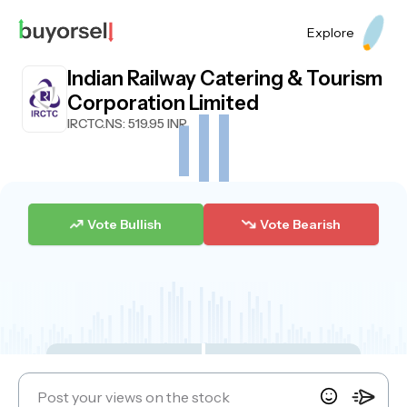
Explore
Indian Railway Catering & Tourism
Corporation Limited
IRCTC.NS
: 519.95 INR
Vote Bullish
Vote Bearish