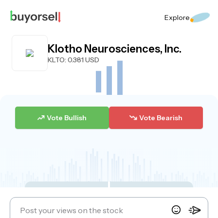
Explore
Klotho Neurosciences, Inc.
KLTO
: 0.381 USD
Vote Bullish
Vote Bearish