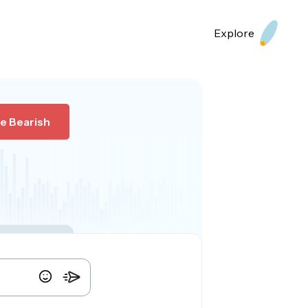
Explore
e Bearish