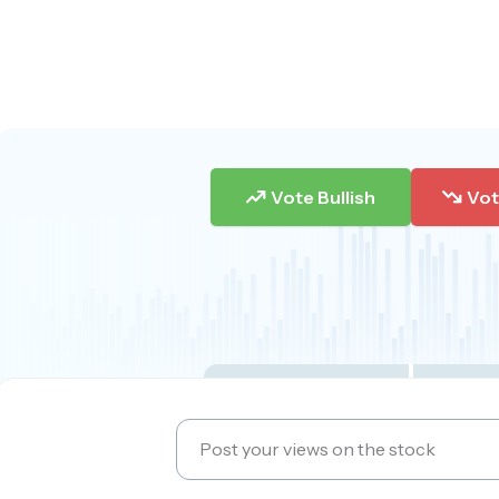
Vote Bullish
Vot