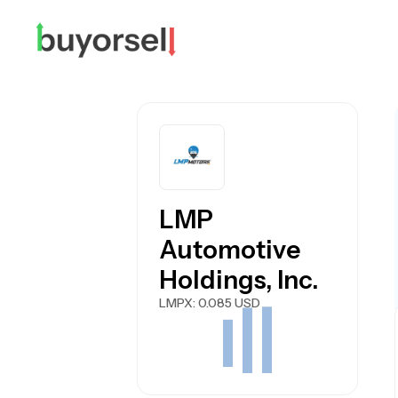
LMP
Automotive
Holdings, Inc.
LMPX
: 0.085 USD