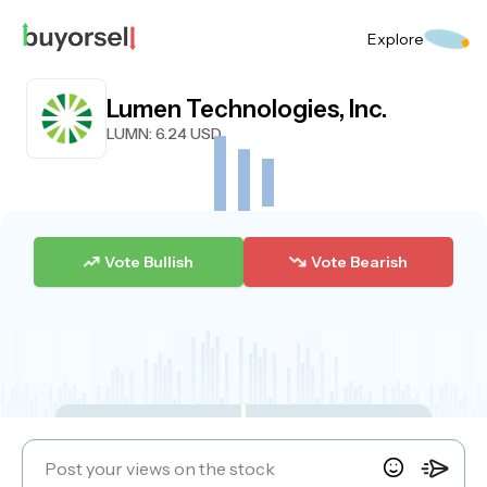
Explore
Lumen Technologies, Inc.
LUMN
: 6.24 USD
Vote Bullish
Vote Bearish