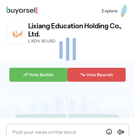
Explore
Lixiang Education Holding Co.,
Ltd.
LXEH
: 1.6 USD
Vote Bullish
Vote Bearish