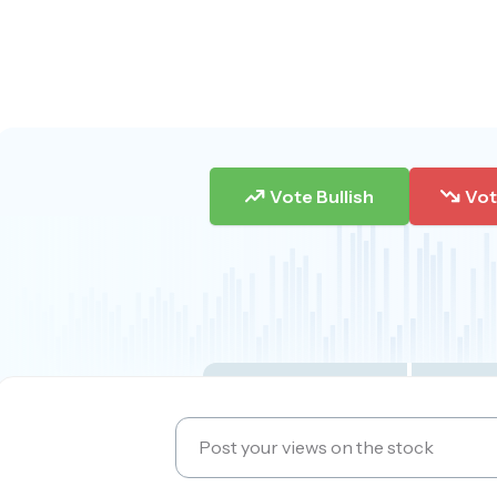
Vote Bullish
Vot