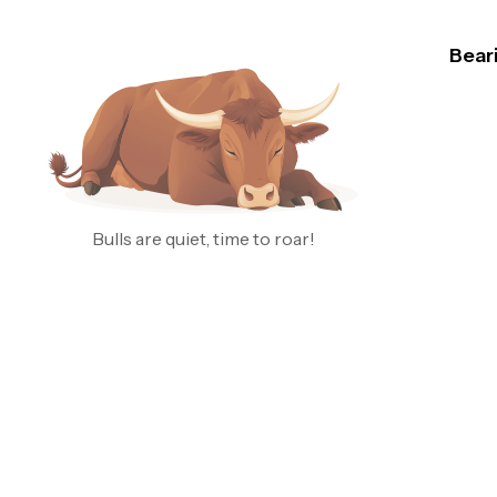
Bear
B
J
Nasdaq
just pr
That’s
wild, 
Bulls are quiet, time to roar!
alread
*below
RSI is
looks 
by the
this vo
B