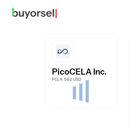
PicoCELA Inc.
PCLA
: 5.62 USD