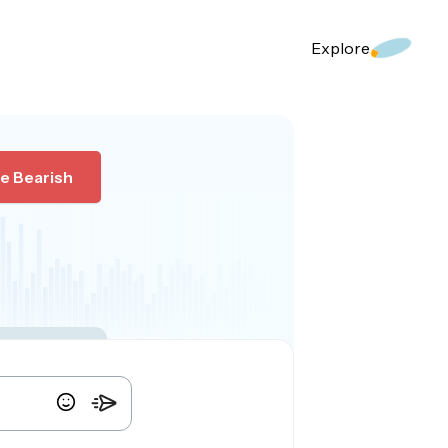
Explore
e Bearish