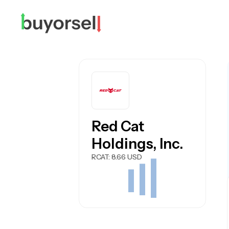
Red Cat
Holdings, Inc.
RCAT
: 8.66 USD