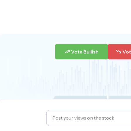
Vote Bullish
Vot