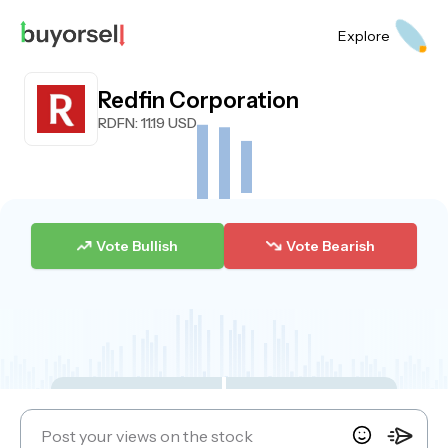
Explore
Redfin Corporation
RDFN
: 11.19 USD
Vote Bullish
Vote Bearish