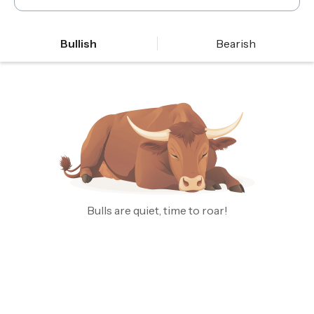
Bullish
Bearish
Bulls are quiet, time to roar!