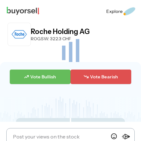
Explore
Roche Holding AG
ROG.SW
: 322.3 CHF
Vote Bullish
Vote Bearish