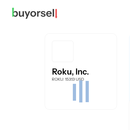
Roku, Inc.
ROKU
: 153.13 USD