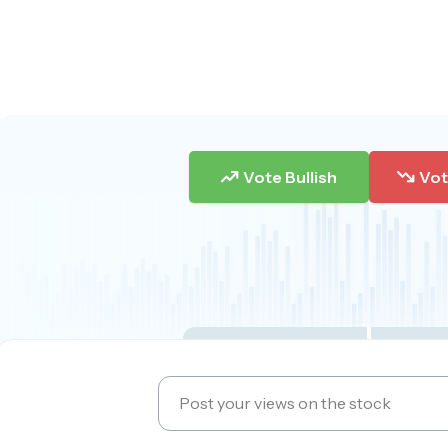
Vote Bullish
Vot