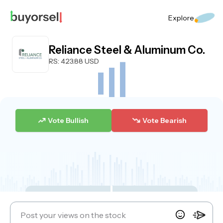
Explore
Reliance Steel & Aluminum Co.
RS
: 423.88 USD
Vote Bullish
Vote Bearish