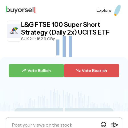
Explore
L&G FTSE 100 Super Short
Strategy (Daily 2x) UCITS ETF
SUK2.L
: 182.9 GBp
Vote Bullish
Vote Bearish