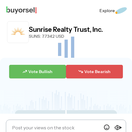
Explore
Sunrise Realty Trust, Inc.
SUNS
: 7.7342 USD
Vote Bullish
Vote Bearish