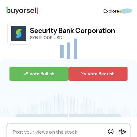
Explore
Security Bank Corporation
SYBJF
: 0.99 USD
Vote Bullish
Vote Bearish