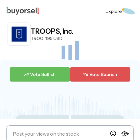
Explore
TROOPS, Inc.
TROO
: 1.95 USD
Vote Bullish
Vote Bearish