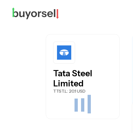
Tata Steel
Limited
TTST.L
: 20.1 USD