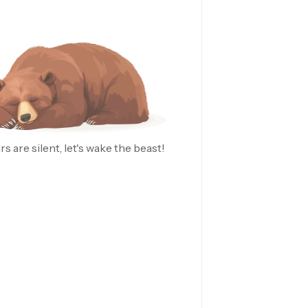
rs are silent, let's wake the beast!