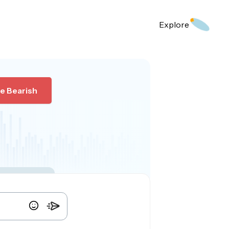
Explore
e Bearish