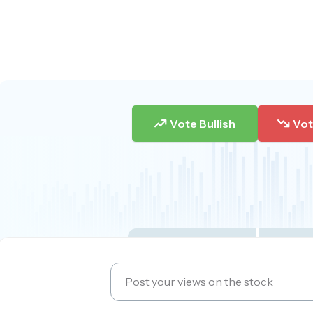
Vote Bullish
Vot