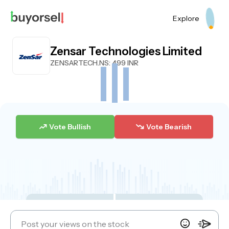
Explore
Zensar Technologies Limited
ZENSARTECH.NS
: 499 INR
Vote Bullish
Vote Bearish