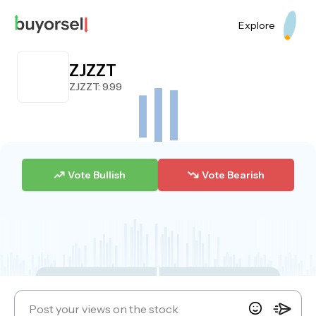
Explore
ZJZZT
ZJZZT
: 9.99
Vote Bullish
Vote Bearish